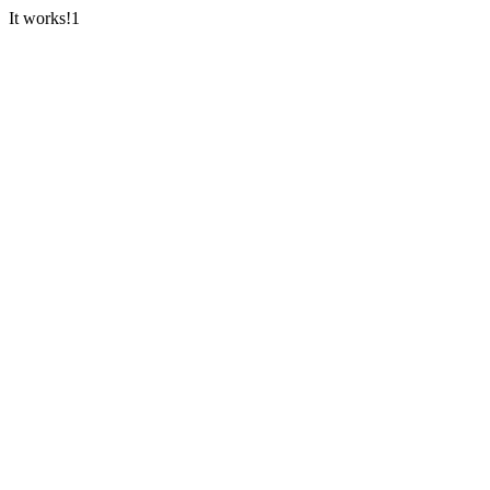
It works!1